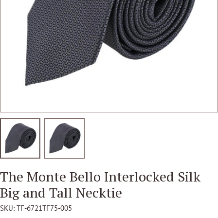
Open media 1 in modal
The Monte Bello Interlocked Silk
Big and Tall Necktie
SKU:
TF-6721TF75-005