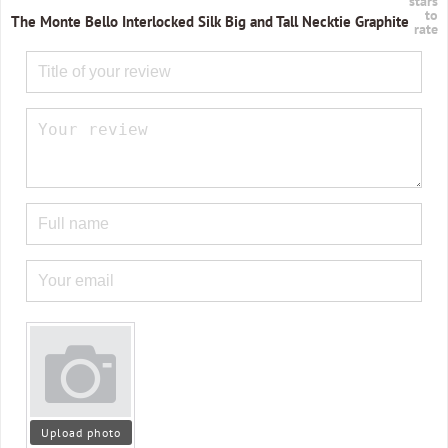
stars
to
The Monte Bello Interlocked Silk Big and Tall Necktie Graphite
rate
Upload photo