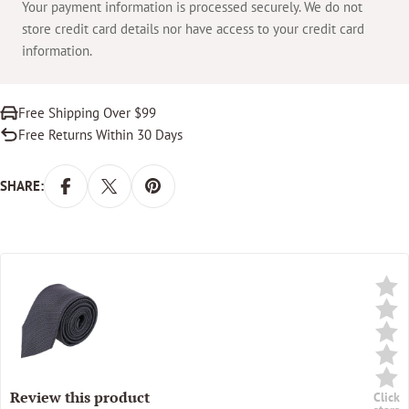
Your payment information is processed securely. We do not
store credit card details nor have access to your credit card
information.
Free Shipping Over $99
Free Returns Within 30 Days
SHARE:
Review this product
Click