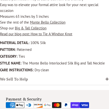
Easy was to elevate your formal attire look for your next special
occasion
Measures 63 inches by 3 inches
See the rest of the
Monte Bello Collection
Shop our
Big & Tall Collection
Read our blog post: How to Tie A Windsor Knot
MATERIAL DETAIL:
100% Silk
PATTERN:
Patterned
CATEGORY:
Ties
STYLE NAME:
The Monte Bello Interlocked Silk Big and Tall Necktie
CARE INSTRUCTIONS:
Dry clean
We Sell To Help
Payment
Payment & Security
methods