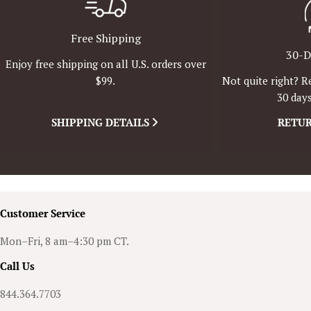
Free Shipping
30-D
Enjoy free shipping on all U.S. orders over
Not quite right? R
$99.
30 days
SHIPPING DETAILS
RETUR
Customer Service
Mon–Fri, 8 am–4:30 pm CT.
Call Us
844.364.7703