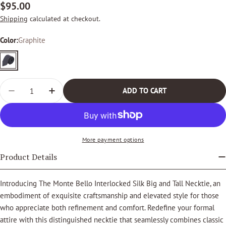
Regular
$95.00
price
Shipping
calculated at checkout.
Color:
Graphite
Graphite
Quantity
ADD TO CART
DECREASE QUANTITY FOR THE MONTE BELLO INTERLOC
INCREASE QUANTITY FOR THE MONTE BELLO
More payment options
Product Details
Introducing The Monte Bello Interlocked Silk Big and Tall Necktie, an
embodiment of exquisite craftsmanship and elevated style for those
who appreciate both refinement and comfort. Redefine your formal
attire with this distinguished necktie that seamlessly combines classic