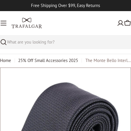
Skip
Free Shipping Over $99, Easy Returns
to
content
Ca
Search
Home
25% Off Small Accessories 2025
The Monte Bello Interlocked Silk Big and Tall Necktie