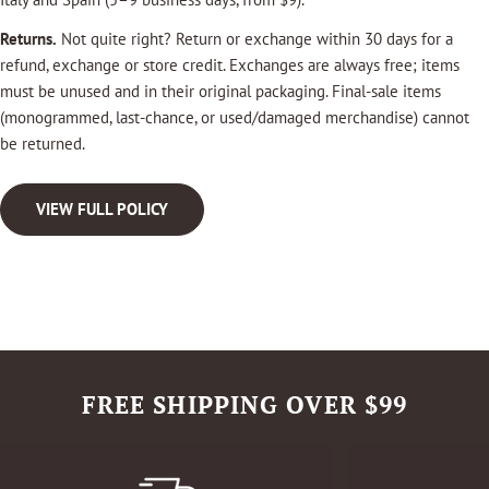
Returns.
Not quite right? Return or exchange within 30 days for a
refund, exchange or store credit. Exchanges are always free; items
must be unused and in their original packaging. Final-sale items
(monogrammed, last-chance, or used/damaged merchandise) cannot
be returned.
VIEW FULL POLICY
FREE SHIPPING OVER $99