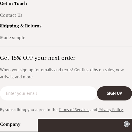
Get in Touch
Contact Us
Shipping & Returns
Made simple
Get 15% OFF your next order
When you sign up for emails and texts! Get first dibs on sales, new
arrivals, and more.
Email
SIGN UP
By subscribing you agree to the
Terms of Services
and
Privacy Policy.
Company