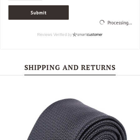
Submit
Processing...
Reviews Verified by
SHIPPING AND RETURNS