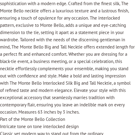
sophistication with a modern edge. Crafted from the finest silk, The
Monte Bello necktie offers a luxurious texture and a lustrous finish,
ensuring a touch of opulence for any occasion. The interlocked
pattern, exclusive to Monte Bello, adds a unique and eye-catching
dimension to the tie, setting it apart as a statement piece in your
wardrobe. Tailored with the needs of the discerning gentleman in
mind, The Monte Bello Big and Tall Necktie offers extended length for
a perfect fit and enhanced comfort. Whether you are dressing for a
black-tie event, a business meeting, or a special celebration, this
necktie effortlessly complements your ensemble, making you stand
out with confidence and style. Make a bold and lasting impression
with The Monte Bello Interlocked Silk Big and Tall Necktie, a symbol
of refined taste and modern elegance. Elevate your style with this
exceptional accessory that seamlessly marries tradition with
contemporary flair, ensuring you leave an indelible mark on every
occasion. Measures 63 inches by 3 inches.
Part of the Monte Bello Collection
Intricate tone on tone interlocked design
Classic yet modern way to stand out from the ordinary