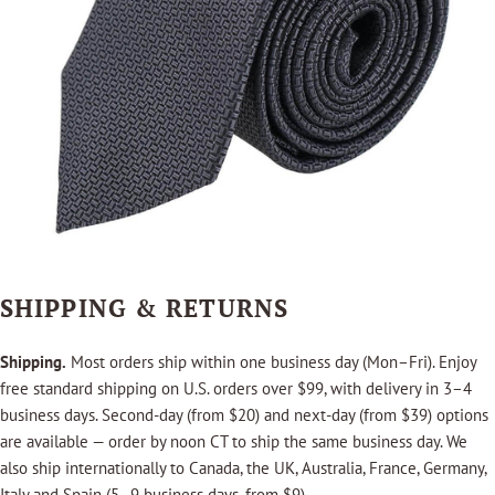
SHIPPING & RETURNS
Shipping.
Most orders ship within one business day (Mon–Fri). Enjoy
free standard shipping on U.S. orders over $99, with delivery in 3–4
business days. Second-day (from $20) and next-day (from $39) options
are available — order by noon CT to ship the same business day. We
also ship internationally to Canada, the UK, Australia, France, Germany,
Italy and Spain (5–9 business days, from $9).