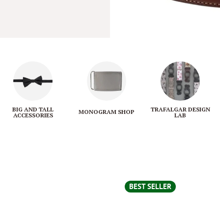
BIG AND TALL
TRAFALGAR DESIGN
MONOGRAM SHOP
ACCESSORIES
LAB
BEST SELLER