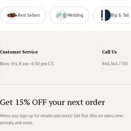
Best Sellers
Wedding
Big & Tall
Customer Service
Call Us
Mon–Fri, 8 am–4:30 pm CT.
844.364.7703
Get 15% OFF your next order
When you sign up for emails and texts! Get first dibs on sales, new
arrivals, and more.