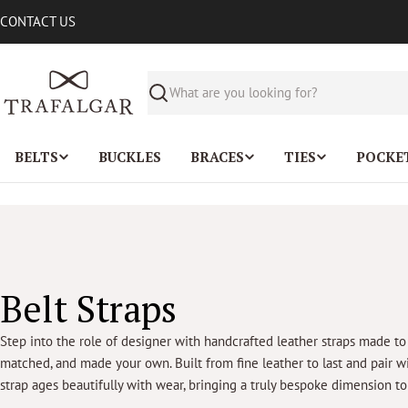
Skip
CONTACT US
to
content
Search
BELTS
BUCKLES
BRACES
TIES
POCKE
C
Belt Straps
o
Step into the role of designer with handcrafted leather straps made to
matched, and made your own. Built from fine leather to last and pair w
l
strap ages beautifully with wear, bringing a truly bespoke dimension t