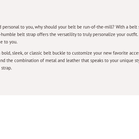
 personal to you, why should your belt be run-of-the-mill? With a belt 
umble belt strap offers the versatility to truly personalize your outfit
ue to you.
a bold, sleek, or classic belt buckle to customize your new favorite acc
find the combination of metal and leather that speaks to your unique 
 strap.