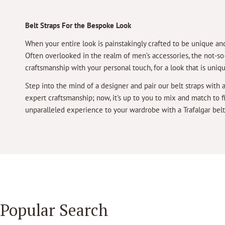
Belt Straps For the Bespoke Look
When your entire look is painstakingly crafted to be unique and
Often overlooked in the realm of men’s accessories, the not-so-h
craftsmanship with your personal touch, for a look that is uniq
Step into the mind of a designer and pair our belt straps with 
expert craftsmanship; now, it's up to you to mix and match to 
unparalleled experience to your wardrobe with a Trafalgar belt
Popular Search