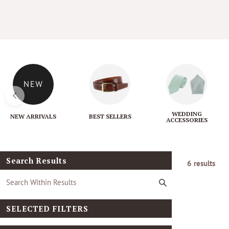
l
e
c
t
i
WEDDING
NEW ARRIVALS
BEST SELLERS
ACCESSORIES
o
n
Search Results
6 results
:
SELECTED FILTERS