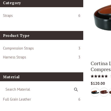
Category
Straps
6
Product Type
Compression Straps
3
Harness Straps
3
Cortina
Compress
Material
$120.00
Full Grain Leather
6