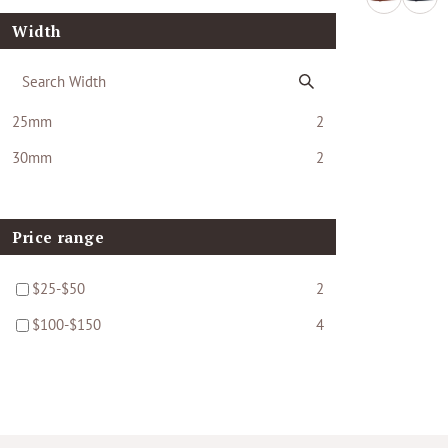
Width
25mm
2
30mm
2
Price range
$25-$50
2
$100-$150
4