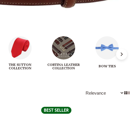
THE SUTTON
CORTINA LEATHER
BOW TIES
COLLECTION
COLLECTION
BEST SELLER