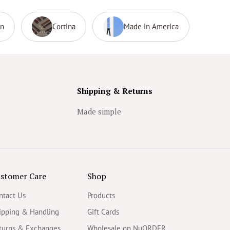
on
Cortina
Made in America
Shipping & Returns
Made simple
stomer Care
Shop
ntact Us
Products
ipping & Handling
Gift Cards
turns & Exchanges
Wholesale on NuORDER