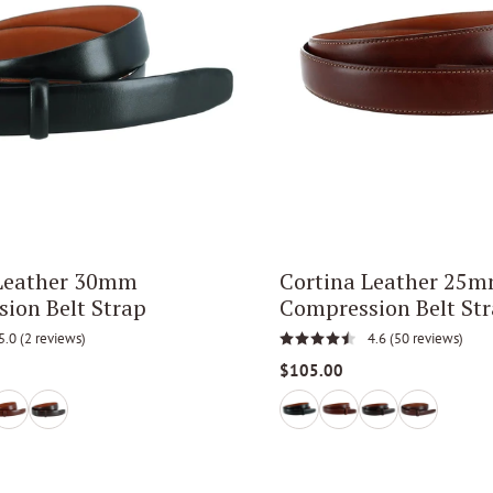
 Leather 30mm
Cortina Leather 25
ion Belt Strap
Compression Belt St
5.0
(2 reviews)
4.6
(50 reviews)
$105.00