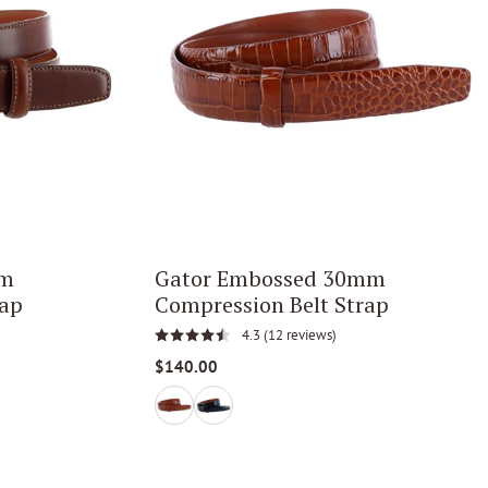
mm
Gator Embossed 30mm
rap
Compression Belt Strap
4.3
(12 reviews)
$140.00