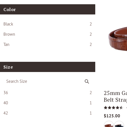
Color
Black
2
Brown
2
Tan
2
Size
25mm Ga
36
2
Belt Stra
40
1
42
1
$125.00