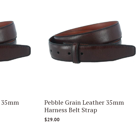
r 35mm
Pebble Grain Leather 35mm
Harness Belt Strap
$29.00