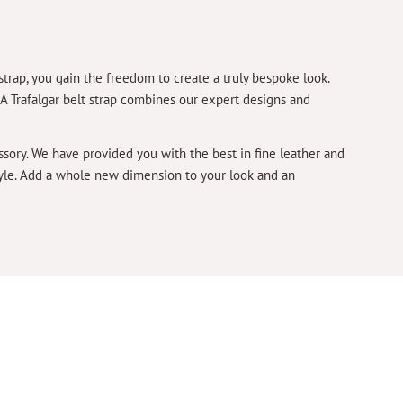
strap, you gain the freedom to create a truly bespoke look.
. A Trafalgar belt strap combines our expert designs and
essory. We have provided you with the best in fine leather and
style. Add a whole new dimension to your look and an