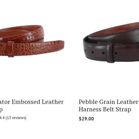
tor Embossed Leather
Pebble Grain Leathe
p
Harness Belt Strap
4.4
(13 reviews)
$29.00