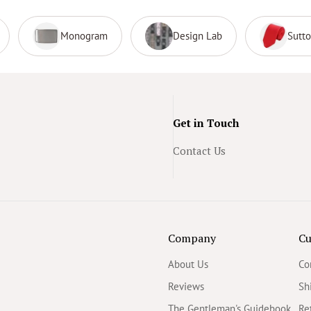
Monogram
Design Lab
Sutt
Get in Touch
Contact Us
Company
Cu
About Us
Co
Reviews
Sh
The Gentleman's Guidebook
Re