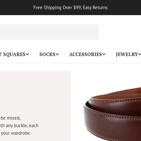
Free Shipping Over $99, Easy Returns
T SQUARES
SOCKS
ACCESSORIES
JEWELRY
 be mixed,
ith any buckle, each
o your wardrobe.