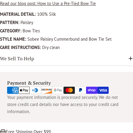
Read our blog post: How to Use a Pre-Tied Bow Tie
MATERIAL DETAIL:
100% Silk
PATTERN:
Paisley
CATEGORY:
Bow Ties
STYLE NAME:
Sobee Paisley Cummerbund and Bow Tie Set
CARE INSTRUCTIONS:
Dry clean
We Sell To Help
Payment
Payment & Security
methods
Your payment information is processed securely. We do not
store credit card details nor have access to your credit card
information.
Free Shipping Over $99