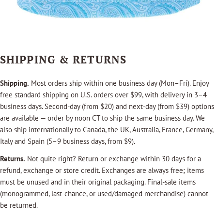
SHIPPING & RETURNS
Shipping.
Most orders ship within one business day (Mon–Fri). Enjoy
free standard shipping on U.S. orders over $99, with delivery in 3–4
business days. Second-day (from $20) and next-day (from $39) options
are available — order by noon CT to ship the same business day. We
also ship internationally to Canada, the UK, Australia, France, Germany,
Italy and Spain (5–9 business days, from $9).
Returns.
Not quite right? Return or exchange within 30 days for a
refund, exchange or store credit. Exchanges are always free; items
must be unused and in their original packaging. Final-sale items
(monogrammed, last-chance, or used/damaged merchandise) cannot
be returned.