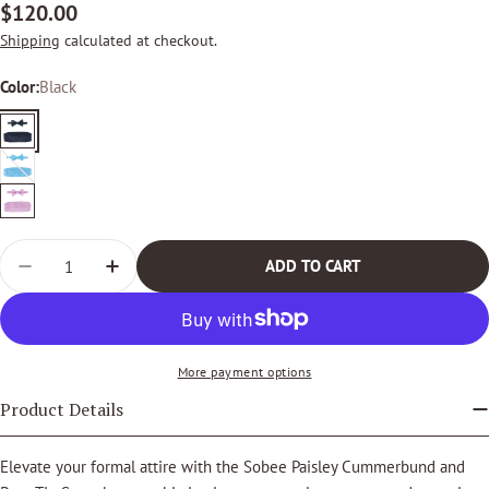
Regular
$120.00
price
Shipping
calculated at checkout.
Color:
Black
Black
Light
Variant
Blue
sold
Pink
out
Quantity
or
ADD TO CART
DECREASE QUANTITY FOR SOBEE PAISLEY CUMMERBU
INCREASE QUANTITY FOR SOBEE PAISLEY 
unavailable
More payment options
Product Details
Elevate your formal attire with the Sobee Paisley Cummerbund and