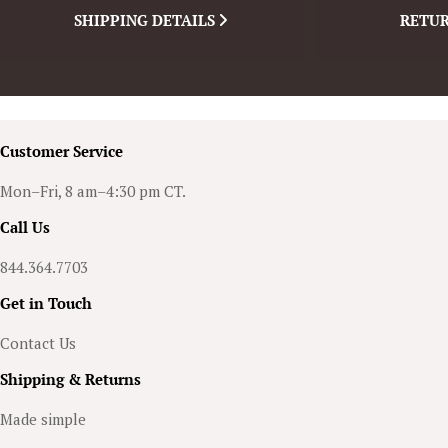
SHIPPING DETAILS
RETUR
Customer Service
Mon–Fri, 8 am–4:30 pm CT.
Call Us
844.364.7703
Get in Touch
Contact Us
Shipping & Returns
Made simple