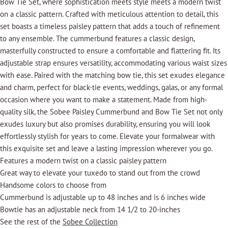
Bow Tie Set, where sophistication meets style meets a modern twist
on a classic pattern. Crafted with meticulous attention to detail, this
set boasts a timeless paisley pattern that adds a touch of refinement
to any ensemble. The cummerbund features a classic design,
masterfully constructed to ensure a comfortable and flattering fit. Its
adjustable strap ensures versatility, accommodating various waist sizes
with ease. Paired with the matching bow tie, this set exudes elegance
and charm, perfect for black-tie events, weddings, galas, or any formal
occasion where you want to make a statement. Made from high-
quality silk, the Sobee Paisley Cummerbund and Bow Tie Set not only
exudes luxury but also promises durability, ensuring you will look
effortlessly stylish for years to come. Elevate your formalwear with
this exquisite set and leave a lasting impression wherever you go.
Features a modern twist on a classic paisley pattern
Great way to elevate your tuxedo to stand out from the crowd
Handsome colors to choose from
Cummerbund is adjustable up to 48 inches and is 6 inches wide
Bowtie has an adjustable neck from 14 1/2 to 20-inches
See the rest of the
Sobee Collection