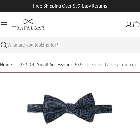
Skip
Free Shipping Over $99, Easy Returns
to
content
Ca
Search
Home
25% Off Small Accessories 2025
Sobee Paisley Cummerbund and Bow Tie Set