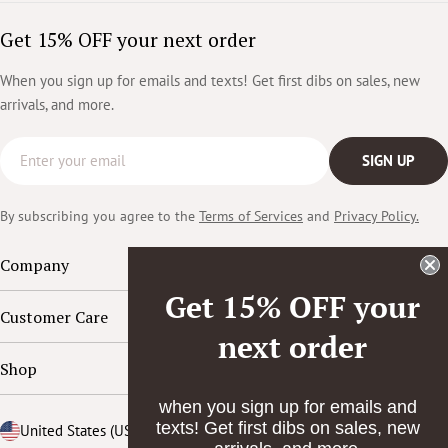
Get 15% OFF your next order
When you sign up for emails and texts! Get first dibs on sales, new
arrivals, and more.
Email
SIGN UP
By subscribing you agree to the
Terms of Services
and
Privacy Policy.
Company
Get 15% OFF your
Customer Care
next order
Shop
when you sign up for emails and
texts! Get first dibs on sales, new
Country/region
United States (USD $)