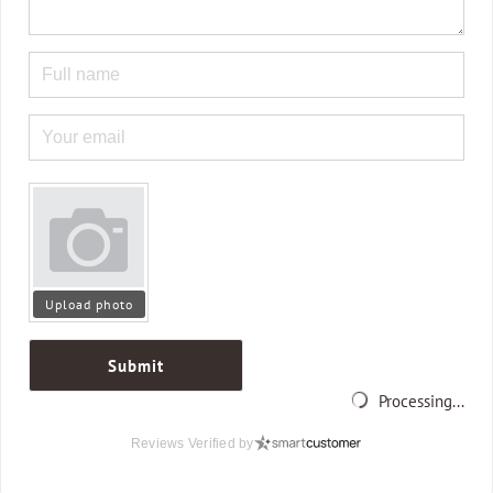
Upload photo
Submit
Processing...
Reviews Verified by