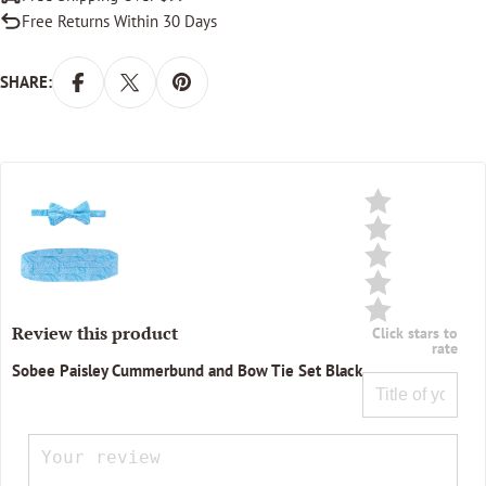
Free Returns Within 30 Days
SHARE:
Review this product
Click stars to
rate
Sobee Paisley Cummerbund and Bow Tie Set Black