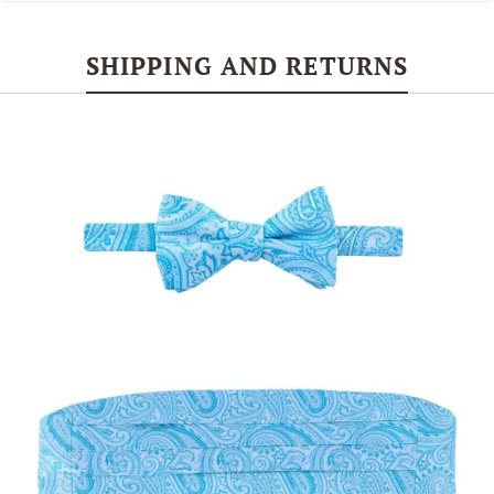
SHIPPING AND RETURNS