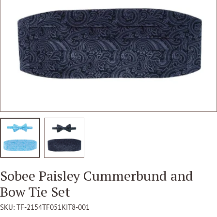
Open media 1 in modal
Sobee Paisley Cummerbund and
Bow Tie Set
SKU:
TF-2154TF051KIT8-001