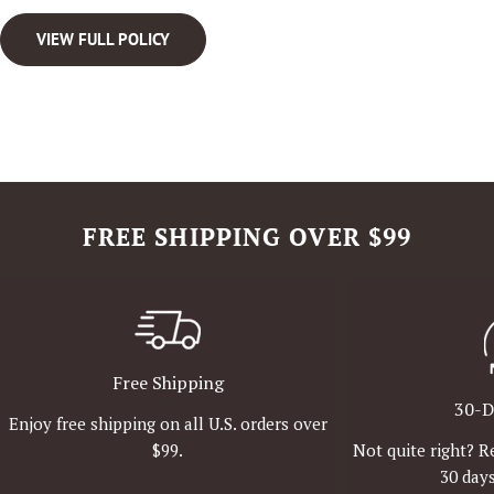
VIEW FULL POLICY
FREE SHIPPING OVER $99
Free Shipping
30-D
Enjoy free shipping on all U.S. orders over
Not quite right? R
$99.
30 days