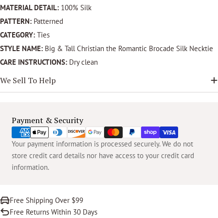
MATERIAL DETAIL:
100% Silk
PATTERN:
Patterned
CATEGORY:
Ties
STYLE NAME:
Big & Tall Christian the Romantic Brocade Silk Necktie
CARE INSTRUCTIONS:
Dry clean
We Sell To Help
Payment
Payment & Security
methods
Your payment information is processed securely. We do not
store credit card details nor have access to your credit card
information.
Free Shipping Over $99
Free Returns Within 30 Days