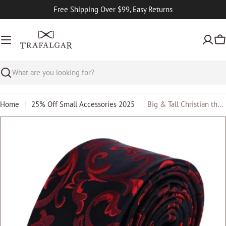
Skip
Free Shipping Over $99, Easy Returns
to
content
Ca
Search
Home
25% Off Small Accessories 2025
Big & Tall Christian the Romantic Brocade Silk Necktie