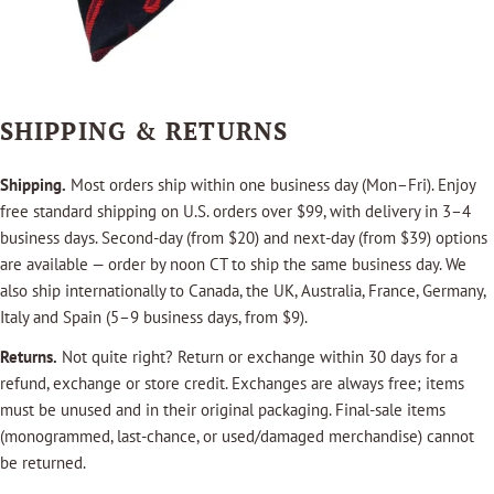
SHIPPING & RETURNS
Shipping.
Most orders ship within one business day (Mon–Fri). Enjoy
free standard shipping on U.S. orders over $99, with delivery in 3–4
business days. Second-day (from $20) and next-day (from $39) options
are available — order by noon CT to ship the same business day. We
also ship internationally to Canada, the UK, Australia, France, Germany,
Italy and Spain (5–9 business days, from $9).
Returns.
Not quite right? Return or exchange within 30 days for a
refund, exchange or store credit. Exchanges are always free; items
must be unused and in their original packaging. Final-sale items
(monogrammed, last-chance, or used/damaged merchandise) cannot
be returned.