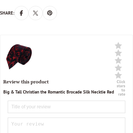
SHARE:
Review this product
Click
stars
to
Big & Tall Christian the Romantic Brocade Silk Necktie Red
rate