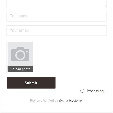
Upload photo
Submit
Processing...
Reviews Verified by