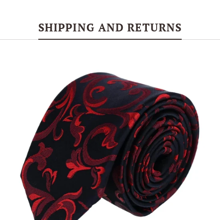
SHIPPING AND RETURNS