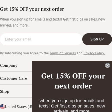
Get 15% OFF your next order
When you sign up for emails and texts! Get first dibs on sales, new
arrivals, and more.
Email
SIGN UP
By subscribing you agree to the
Terms of Services
and
Privacy Policy.
Company
Get 15% OFF your
Customer Care
next order
Shop
when you sign up for emails and
texts! Get first dibs on sales, new
Country/region
United States (USD $)
arrivals, and more.