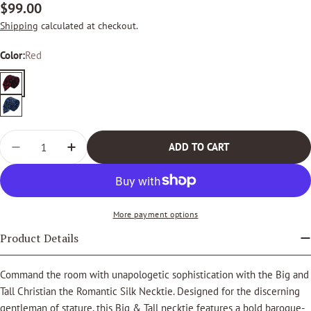
Regular
$99.00
price
Shipping
calculated at checkout.
Color:
Red
Red
Royal
Blue
Quantity
ADD TO CART
DECREASE QUANTITY FOR BIG &AMP; TALL CHRISTIA
INCREASE QUANTITY FOR BIG &AMP; TALL 
More payment options
Product Details
Command the room with unapologetic sophistication with the Big and
Tall Christian the Romantic Silk Necktie. Designed for the discerning
gentleman of stature, this Big & Tall necktie features a bold baroque-