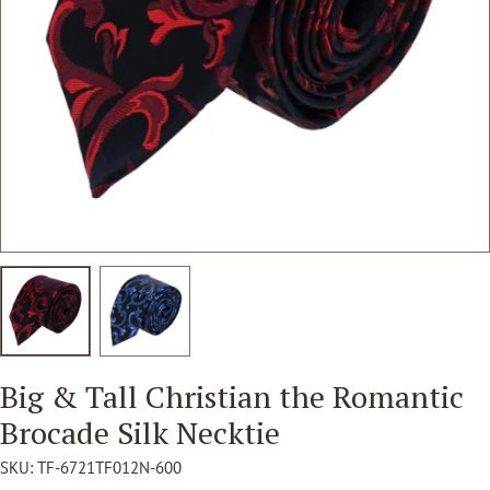
Open media 2 in modal
Big & Tall Christian the Romantic
Brocade Silk Necktie
SKU:
TF-6721TF012N-600