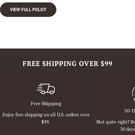
VIEW FULL POLICY
FREE SHIPPING OVER $99
Free Shipping
30-D
Enjoy free shipping on all U.S. orders over
Not quite right? R
$99.
30 days