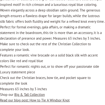
inspired motif in rich crimson and a luxurious royal blue coloring.
Woven elegantly across a deep obsidian satin ground. The generous
length ensures a flawless drape for larger builds, while the lustrous
silk fabric offers both fluidity and weight for a refined knot every time.
Perfect for formal evenings, gala affairs, or making a dramatic
statement in the boardroom, this tie is more than an accessory, it is a
declaration of presence and power. Measures 63 inches by 3 inches.
Make sure to check out the rest of the Christian Collection to
complete your look.
Features a romantic vine brocade on a solid black silk with accent
colors like red and royal blue
Perfect for romantic nights out, or to show off your passionate side
Luxury statement piece
Check out the Christian braces, bow tie, and pocket square to
complete the look
Measures 63 inches by 3 inches
Shop our
Big & Tall Collection
Read our blog post: How to Tie A Windsor Knot