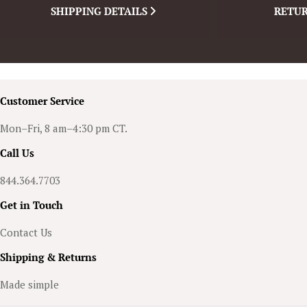
SHIPPING DETAILS
RETUR
Customer Service
Mon–Fri, 8 am–4:30 pm CT.
Call Us
844.364.7703
Get in Touch
Contact Us
Shipping & Returns
Made simple