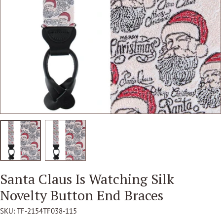
Open media 1 in modal
Santa Claus Is Watching Silk
Novelty Button End Braces
SKU:
TF-2154TF038-115