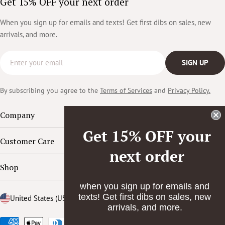
Get 15% OFF your next order
When you sign up for emails and texts! Get first dibs on sales, new
arrivals, and more.
Email
SIGN UP
By subscribing you agree to the
Terms of Services
and
Privacy Policy.
Company
Get 15% OFF your
Customer Care
next order
Shop
when you sign up for emails and
texts! Get first dibs on sales, new
Country/region
United States (USD $)
arrivals, and more.
Payment