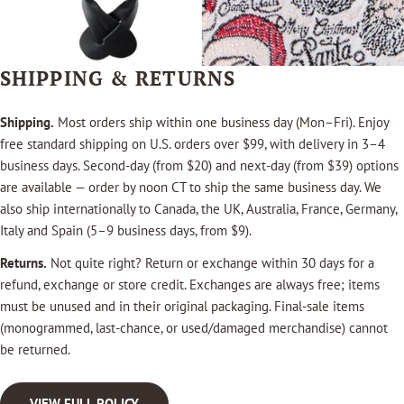
SHIPPING & RETURNS
Shipping.
Most orders ship within one business day (Mon–Fri). Enjoy
free standard shipping on U.S. orders over $99, with delivery in 3–4
business days. Second-day (from $20) and next-day (from $39) options
are available — order by noon CT to ship the same business day. We
also ship internationally to Canada, the UK, Australia, France, Germany,
Italy and Spain (5–9 business days, from $9).
Returns.
Not quite right? Return or exchange within 30 days for a
refund, exchange or store credit. Exchanges are always free; items
must be unused and in their original packaging. Final-sale items
(monogrammed, last-chance, or used/damaged merchandise) cannot
be returned.
VIEW FULL POLICY