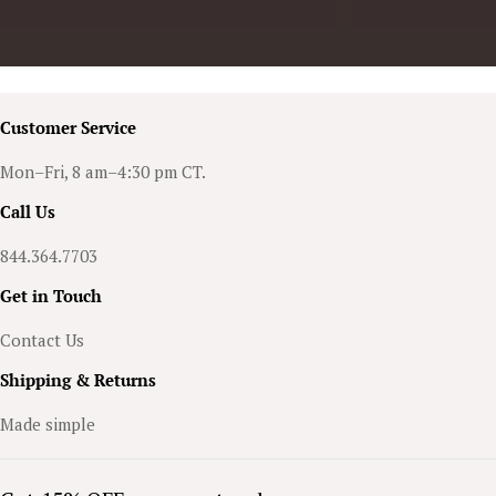
Customer Service
Mon–Fri, 8 am–4:30 pm CT.
Call Us
844.364.7703
Get in Touch
Contact Us
Shipping & Returns
Made simple