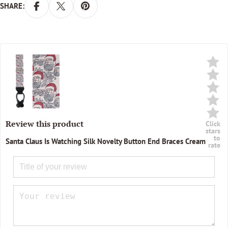
SHARE:
Review this product
Click
stars
to
Santa Claus Is Watching Silk Novelty Button End Braces Cream
rate