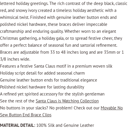
lettered holiday greetings. The rich contrast of the deep black, classic
red, and snowy ivory created a timeless holiday aesthetic with a
whimsical twist. Finished with genuine leather button ends and
polished nickel hardware, these braces deliver impeccable
craftmanship and enduring quality. Whether worn to an elegant
Christmas gathering, a holiday gala, or to spread festive cheer, they
offer a perfect balance of seasonal fun and sartorial refinement.
Braces are adjustable from 33 to 48 inches long and are 35mm or 1
3/8 inches wide.
Features a festive Santa Claus motif in a premium woven silk
Holiday script detail for added seasonal charm
Genuine leather button ends for traditional elegance
Polished nickel hardware for lasting durability
A refined yet spirited accessory for the stylish gentleman
See the rest of the
Santa Claus is Watching Collection
No buttons in your slacks? No problem! Check out our
Movable No
Sew Button End Brace Clips
MATERIAL DETAIL:
100% Silk and Genuine Leather