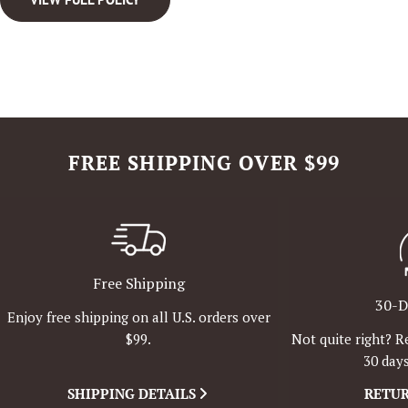
FREE SHIPPING OVER $99
Free Shipping
30-D
Enjoy free shipping on all U.S. orders over
Not quite right? R
$99.
30 days
SHIPPING DETAILS
RETUR