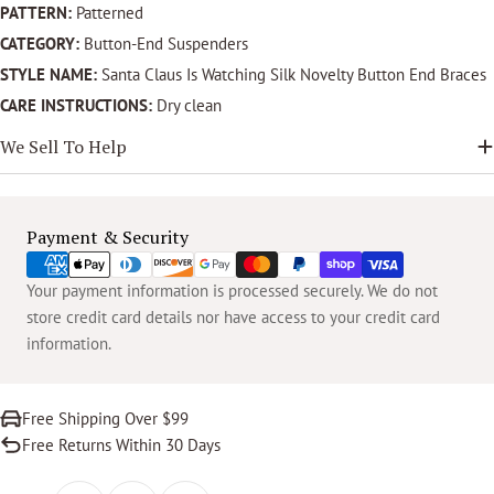
PATTERN:
Patterned
CATEGORY:
Button-End Suspenders
STYLE NAME:
Santa Claus Is Watching Silk Novelty Button End Braces
CARE INSTRUCTIONS:
Dry clean
We Sell To Help
Payment
Payment & Security
methods
Your payment information is processed securely. We do not
store credit card details nor have access to your credit card
information.
Free Shipping Over $99
Free Returns Within 30 Days