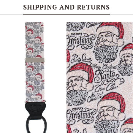
SHIPPING AND RETURNS