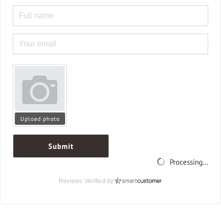
Upload photo
Submit
Processing...
Reviews Verified by