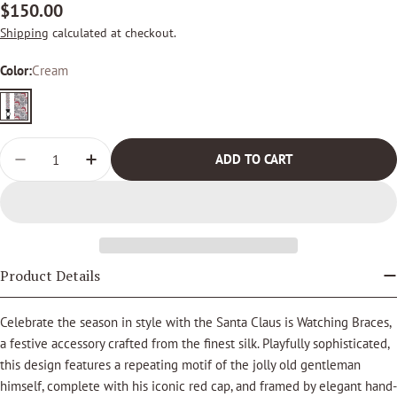
Regular
$150.00
price
Shipping
calculated at checkout.
Color:
Cream
Cream
Quantity
ADD TO CART
DECREASE QUANTITY FOR SANTA CLAUS IS WATCHING
INCREASE QUANTITY FOR SANTA CLAUS IS 
Product Details
Celebrate the season in style with the Santa Claus is Watching Braces,
a festive accessory crafted from the finest silk. Playfully sophisticated,
this design features a repeating motif of the jolly old gentleman
himself, complete with his iconic red cap, and framed by elegant hand-