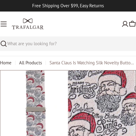
Skip
Free Shipping Over $99, Easy Returns
to
content
Ca
Search
Home
All Products
Santa Claus Is Watching Silk Novelty Button End Braces