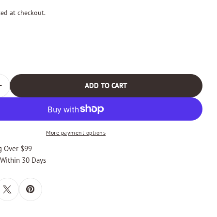
ted at checkout.
odal
ADD TO CART
 QUANTITY FOR ESTEBAN BLACK AND SILVER BRAIDED B
INCREASE QUANTITY FOR ESTEBAN BLACK AND SILVER B
More payment options
g Over $99
 Within 30 Days