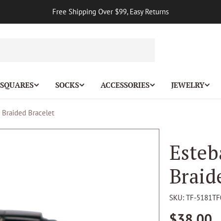
Free Shipping Over $99, Easy Returns
 SQUARES
SOCKS
ACCESSORIES
JEWELRY
r Braided Bracelet
Esteb
Braid
SKU:
TF-5181TF
Regular
$38.00