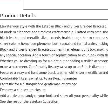
Product Details
Elevate your style with the Esteban Black and Silver Braided Bracelet. 
of modern elegance and timeless craftsmanship. Crafted with precision,
black leather and metallic silver strands, braided together to create a 
silver color scheme complements both casual and formal attire, making
Black and Silver Braided Bracelet comes in an elegant gift box, making i
any special occasion. Add a touch of sophistication to your look with t
Whether you're dressing up for a night out or adding a stylish accessory
make a statement. Comfortably fits any wrist up to an 8-inch diameter.
Features a sexy and handsome black leather with silver metallic stran
Comfortably fits any wrist up to an 8-inch diameter
Fantastic for a distinguished gentleman of any age
Features a clip secure closure
Add a little arm candy to your look and show off your personality while
See the rest of the
Esteban Collection