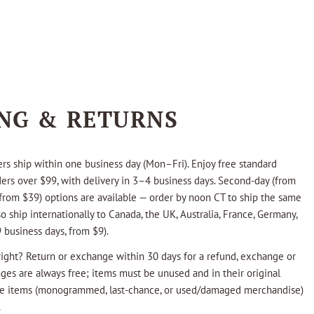
ING & RETURNS
rs ship within one business day (Mon–Fri). Enjoy free standard
ders over $99, with delivery in 3–4 business days. Second-day (from
from $39) options are available — order by noon CT to ship the same
o ship internationally to Canada, the UK, Australia, France, Germany,
 business days, from $9).
ight? Return or exchange within 30 days for a refund, exchange or
nges are always free; items must be unused and in their original
ale items (monogrammed, last-chance, or used/damaged merchandise)
.