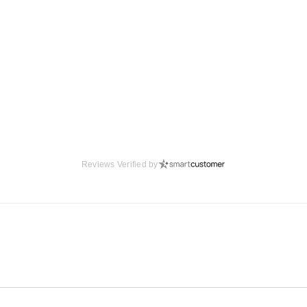
Reviews Verified by