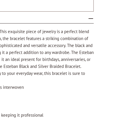
This exquisite piece of jewelry is a perfect blend
 the bracelet features a striking combination of
sophisticated and versatile accessory. The black and
 it a perfect addition to any wardrobe. The Esteban
t an ideal present for birthdays, anniversaries, or
he Esteban Black and Silver Braided Bracelet.
 to your everyday wear, this bracelet is sure to
ds interwoven
 keeping it professional