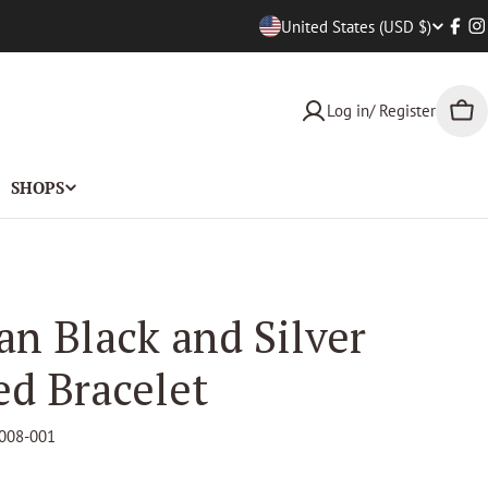
Countr
United States (USD $)
Face
I
Log in/ Register
Car
SHOPS
an Black and Silver
ed Bracelet
008-001