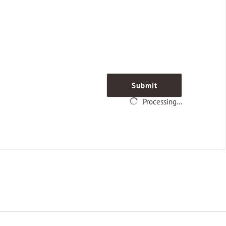
Submit
Processing...