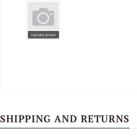
Upload photo
SHIPPING AND RETURNS