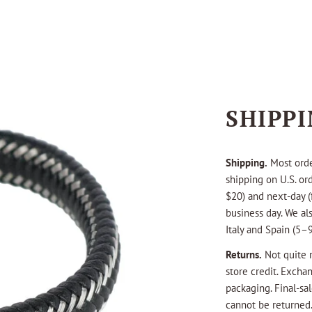
SHIPP
Shipping.
Most orde
shipping on U.S. or
$20) and next-day (
business day. We als
Italy and Spain (5–9
Returns.
Not quite r
store credit. Excha
packaging. Final-s
cannot be returned