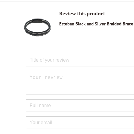
Review this product
Esteban Black and Silver Braided Brace