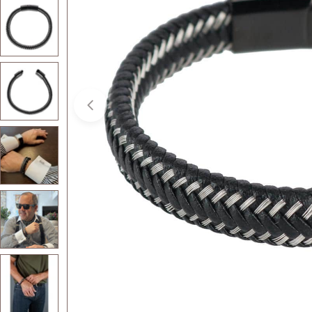
Open media 1 in modal