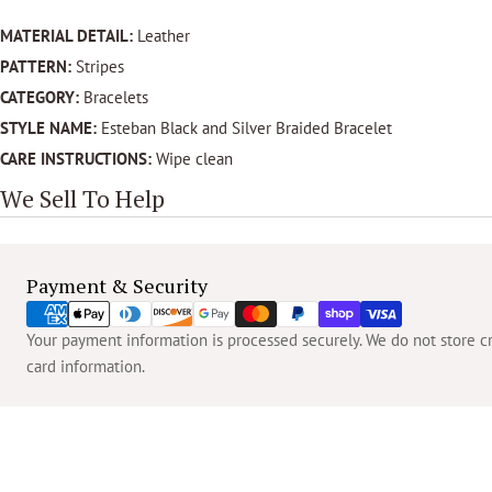
MATERIAL DETAIL:
Leather
PATTERN:
Stripes
CATEGORY:
Bracelets
STYLE NAME:
Esteban Black and Silver Braided Bracelet
CARE INSTRUCTIONS:
Wipe clean
We Sell To Help
Payment
Payment & Security
methods
Your payment information is processed securely. We do not store cre
card information.