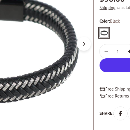
price
Shipping
calcula
Color:
Black
Black
Open media 0 in m
Quantity
DECREASE
Free Shippin
Free Returns
SHARE: