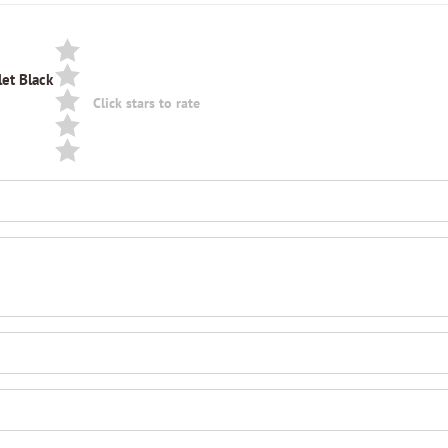
let Black
Click stars to rate