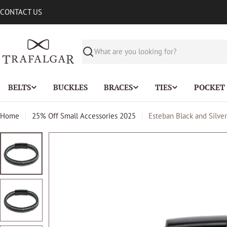
Skip
CONTACT US
to
content
Search
BELTS
BUCKLES
BRACES
TIES
POCKET
Home
25% Off Small Accessories 2025
Esteban Black and Silve