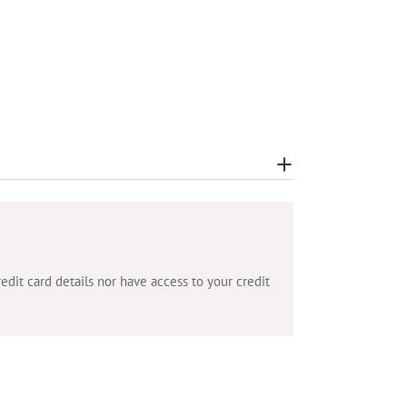
dit card details nor have access to your credit