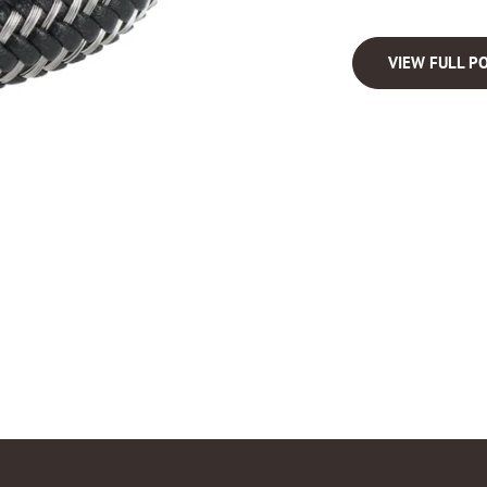
VIEW FULL PO