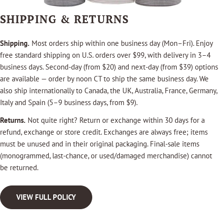
SHIPPING & RETURNS
Shipping.
Most orders ship within one business day (Mon–Fri). Enjoy
free standard shipping on U.S. orders over $99, with delivery in 3–4
business days. Second-day (from $20) and next-day (from $39) options
are available — order by noon CT to ship the same business day. We
also ship internationally to Canada, the UK, Australia, France, Germany,
Italy and Spain (5–9 business days, from $9).
Returns.
Not quite right? Return or exchange within 30 days for a
refund, exchange or store credit. Exchanges are always free; items
must be unused and in their original packaging. Final-sale items
(monogrammed, last-chance, or used/damaged merchandise) cannot
be returned.
VIEW FULL POLICY