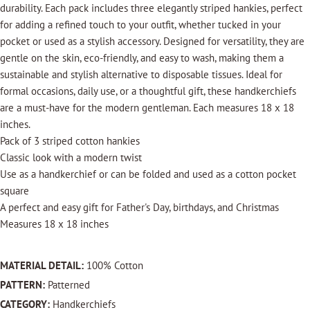
durability. Each pack includes three elegantly striped hankies, perfect
for adding a refined touch to your outfit, whether tucked in your
pocket or used as a stylish accessory. Designed for versatility, they are
gentle on the skin, eco-friendly, and easy to wash, making them a
sustainable and stylish alternative to disposable tissues. Ideal for
formal occasions, daily use, or a thoughtful gift, these handkerchiefs
are a must-have for the modern gentleman. Each measures 18 x 18
inches.
Pack of 3 striped cotton hankies
Classic look with a modern twist
Use as a handkerchief or can be folded and used as a cotton pocket
square
A perfect and easy gift for Father's Day, birthdays, and Christmas
Measures 18 x 18 inches
MATERIAL DETAIL:
100% Cotton
PATTERN:
Patterned
CATEGORY:
Handkerchiefs