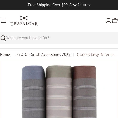
Skip
Free Shipping Over $99, Easy Returns
to
content
Ca
Search
Home
25% Off Small Accessories 2025
Clark's Classy Patterned Cotton Handkerchiefs (3 Pack)