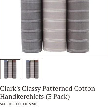
Open media 1 in modal
Clark's Classy Patterned Cotton
Handkerchiefs (3 Pack)
SKU:
TF-5111TF015-901