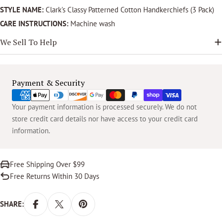
STYLE NAME:
Clark's Classy Patterned Cotton Handkerchiefs (3 Pack)
CARE INSTRUCTIONS:
Machine wash
We Sell To Help
Payment
Payment & Security
methods
Your payment information is processed securely. We do not
store credit card details nor have access to your credit card
information.
Free Shipping Over $99
Free Returns Within 30 Days
SHARE: