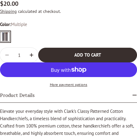
Regular
$20.00
price
Shipping
calculated at checkout.
Color:
Multiple
Multiple
Quantity
ADD TO CART
DECREASE QUANTITY FOR CLARK&#39;S CLASSY PAT
INCREASE QUANTITY FOR CLARK&#39;S CL
More payment options
Product Details
Elevate your everyday style with Clark's Classy Patterned Cotton
Handkerchiefs, a timeless blend of sophistication and practicality.
Crafted from 100% premium cotton, these handkerchiefs offer a soft,
breathable, and highly absorbent touch, ensuring comfort and