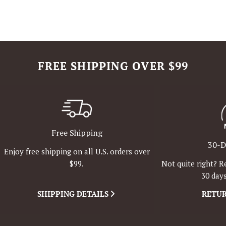
FREE SHIPPING OVER $99
Free Shipping
30-D
Enjoy free shipping on all U.S. orders over
Not quite right? R
$99.
30 days
SHIPPING DETAILS
RETUR