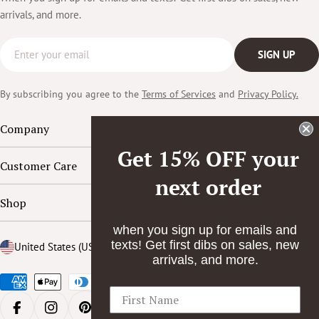
arrivals, and more.
Email
SIGN UP
By subscribing you agree to the
Terms of Services
and
Privacy Policy.
Company
Get 15% OFF your
Customer Care
next order
Shop
when you sign up for emails and
texts! Get first dibs on sales, new
Country/region
United States (USD $)
arrivals, and more.
Payment
methods
FACEBOOK
INSTAGRAM
PINTEREST
YOUTUBE