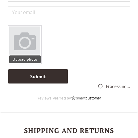
Upload photo
Submit
Processing...
Reviews Verified by
SHIPPING AND RETURNS