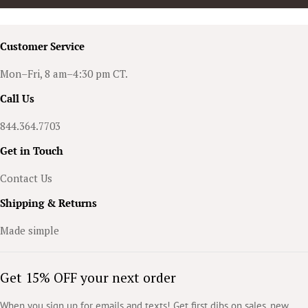
Customer Service
Mon–Fri, 8 am–4:30 pm CT.
Call Us
844.364.7703
Get in Touch
Contact Us
Shipping & Returns
Made simple
Get 15% OFF your next order
When you sign up for emails and texts! Get first dibs on sales, new