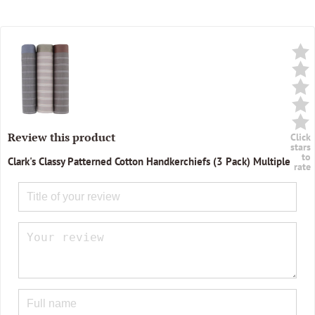
Review this product
Click
stars
to
Clark's Classy Patterned Cotton Handkerchiefs (3 Pack) Multiple
rate