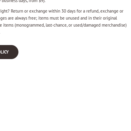
 business days, from $9).
ight? Return or exchange within 30 days for a refund, exchange or
nges are always free; items must be unused and in their original
ale items (monogrammed, last-chance, or used/damaged merchandise)
.
LICY