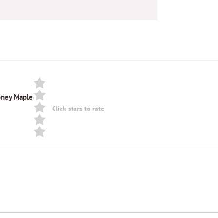
Honey Maple
Click stars to rate