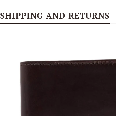
SHIPPING AND RETURNS