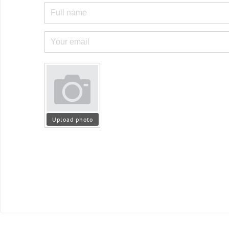
Upload photo