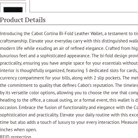
Product Details
Introducing the Cabot Cortina Bi-Fold Leather Wallet, a testament to tim
craftsmanship. Elevate your everyday carry with this distinguished wa
modern life while exuding an air of refined elegance. Crafted from high
luxurious feel and a sophisticated appearance. The bi-fold design pro
practicality, ensuring you have ample space for your essentials without
interior is thoughtfully organized, featuring 3 dedicated slots for cards
currency compartment for your bills, along with 2 slip pockets. The me
the commitment to quality that defines Cabot's reputation. The timeles
by its versatile color options, allowing you to choose the one that co
heading to the office, a casual outing, or a formal event, this wallet i
occasion. Embrace the fusion of functionality and elegance with the Ca
sophistication and practicality. Elevate your daily routine with this exc
time but also adds a touch of luxury to your every interaction. Measure
inches when open.
RFID protection