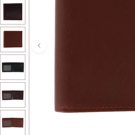
Open media 3 in modal