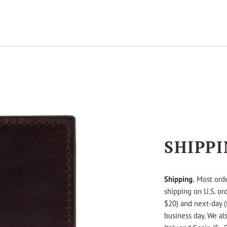
SHIPP
Shipping.
Most orde
shipping on U.S. or
$20) and next-day (
business day. We als