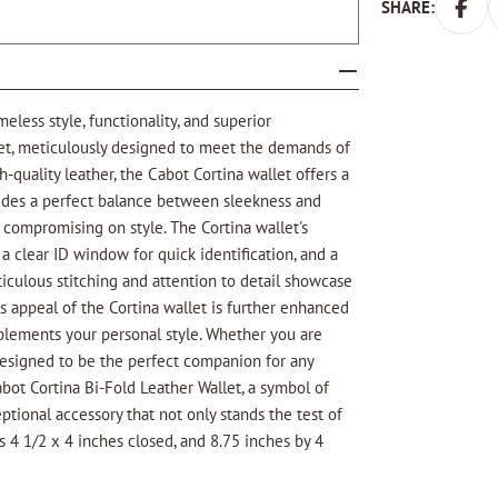
SHARE:
eless style, functionality, and superior
llet, meticulously designed to meet the demands of
-quality leather, the Cabot Cortina wallet offers a
vides a perfect balance between sleekness and
 compromising on style. The Cortina wallet's
, a clear ID window for quick identification, and a
ticulous stitching and attention to detail showcase
s appeal of the Cortina wallet is further enhanced
mplements your personal style. Whether you are
s designed to be the perfect companion for any
bot Cortina Bi-Fold Leather Wallet, a symbol of
eptional accessory that not only stands the test of
s 4 1/2 x 4 inches closed, and 8.75 inches by 4