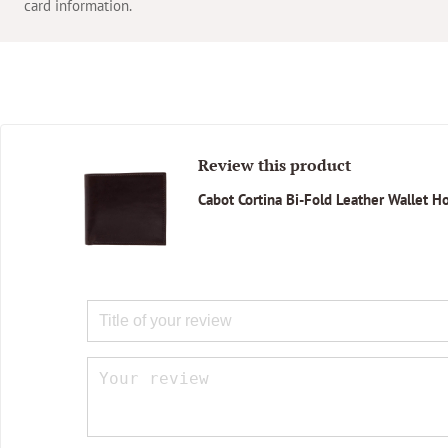
card information.
Review this product
Cabot Cortina Bi-Fold Leather Wallet 