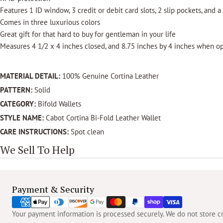
Features 1 ID window, 3 credit or debit card slots, 2 slip pockets, and a
Comes in three luxurious colors
Great gift for that hard to buy for gentleman in your life
Measures 4 1/2 x 4 inches closed, and 8.75 inches by 4 inches when o
MATERIAL DETAIL:
100% Genuine Cortina Leather
PATTERN:
Solid
CATEGORY:
Bifold Wallets
STYLE NAME:
Cabot Cortina Bi-Fold Leather Wallet
CARE INSTRUCTIONS:
Spot clean
We Sell To Help
Payment
Payment & Security
methods
Your payment information is processed securely. We do not store cre