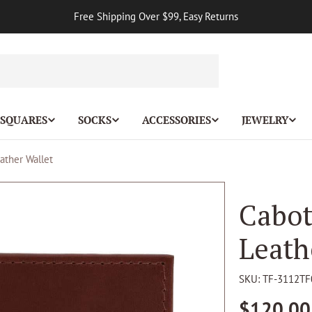
Free Shipping Over $99, Easy Returns
 SQUARES
SOCKS
ACCESSORIES
JEWELRY
ather Wallet
Cabot
Leath
SKU:
TF-3112TF
Regular
$120.00