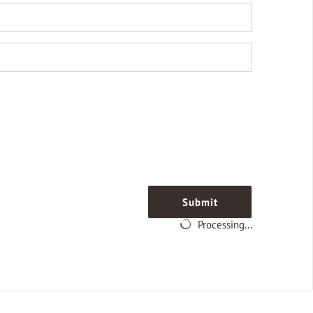
Submit
Processing...