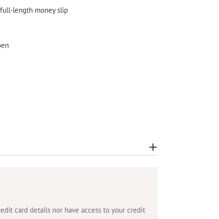
 full-length money slip
pen
dit card details nor have access to your credit