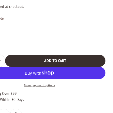
ted at checkout.
le
odal
ADD TO CART
 QUANTITY FOR CABOT CORTINA BI-FOLD LEATHER WALL
INCREASE QUANTITY FOR CABOT CORTINA BI-FOLD LEAT
More payment options
g Over $99
 Within 30 Days