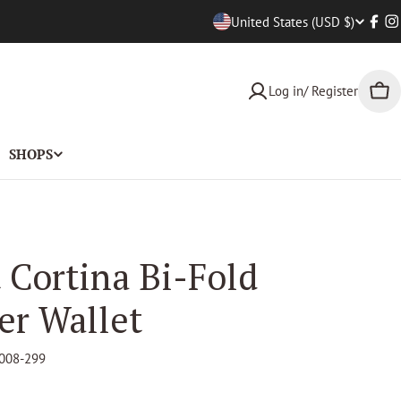
Countr
United States (USD $)
Face
I
Log in/ Register
Car
SHOPS
 Cortina Bi-Fold
er Wallet
008-299