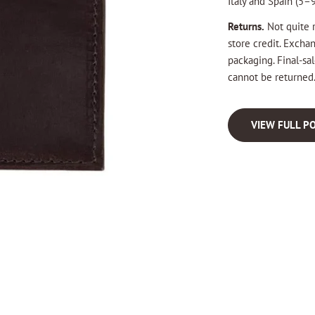
Italy and Spain (5–9
Returns.
Not quite r
store credit. Excha
packaging. Final-s
cannot be returned
VIEW FULL PO