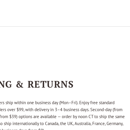
ING & RETURNS
rs ship within one business day (Mon–Fri). Enjoy free standard
ders over $99, with delivery in 3–4 business days. Second-day (from
from $39) options are available — order by noon CT to ship the same
o ship internationally to Canada, the UK, Australia, France, Germany,