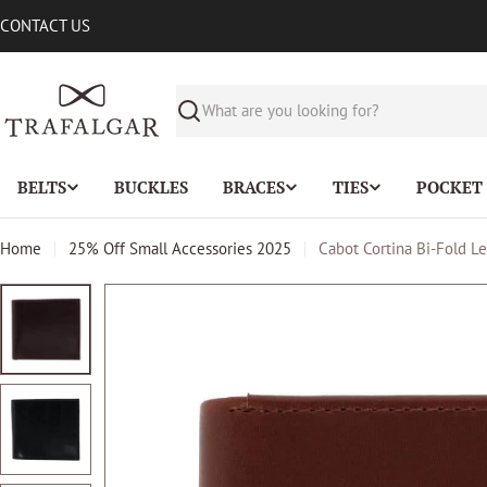
Skip
CONTACT US
to
content
Search
BELTS
BUCKLES
BRACES
TIES
POCKET
Home
25% Off Small Accessories 2025
Cabot Cortina Bi-Fold Le