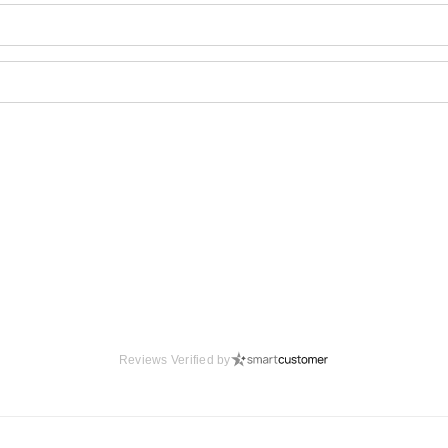
Reviews Verified by