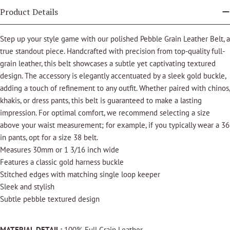
Product Details
Step up your style game with our polished Pebble Grain Leather Belt, a
true standout piece. Handcrafted with precision from top-quality full-
grain leather, this belt showcases a subtle yet captivating textured
design. The accessory is elegantly accentuated by a sleek gold buckle,
adding a touch of refinement to any outfit. Whether paired with chinos,
khakis, or dress pants, this belt is guaranteed to make a lasting
impression. For optimal comfort, we recommend selecting a size
above your waist measurement; for example, if you typically wear a 36
in pants, opt for a size 38 belt.
Measures 30mm or 1 3/16 inch wide
Features a classic gold harness buckle
Stitched edges with matching single loop keeper
Sleek and stylish
Subtle pebble textured design
MATERIAL DETAIL:
100% Full Grain Leather