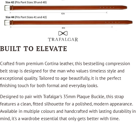
BUILT TO ELEVATE
Crafted from premium Cortina leather, this bestselling compression
belt strap is designed for the man who values timeless style and
exceptional quality. Tailored to age beautifully, it is the perfect
finishing touch for both formal and everyday looks.
Designed to pair with Trafalgar's 35mm Plaque Buckle, this strap
features a clean, fitted silhouette for a polished, modern appearance.
Available in multiple colours and handcrafted with lasting durability in
mind, it's a wardrobe essential that only gets better with time.