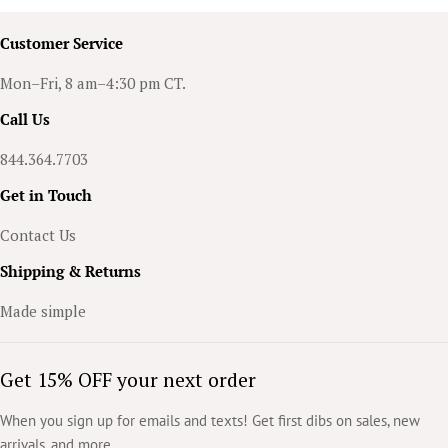
Customer Service
Mon–Fri, 8 am–4:30 pm CT.
Call Us
844.364.7703
Get in Touch
Contact Us
Shipping & Returns
Made simple
Get 15% OFF your next order
When you sign up for emails and texts! Get first dibs on sales, new
arrivals, and more.