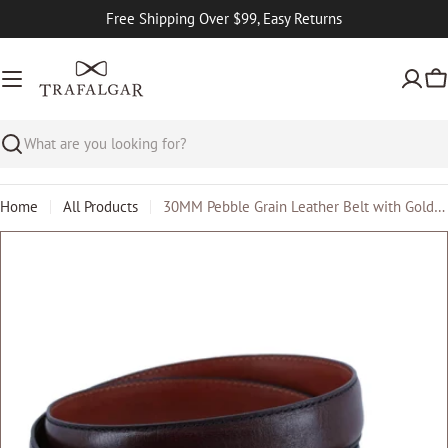
Skip
Free Shipping Over $99, Easy Returns
to
content
Ca
Search
Home
All Products
30MM Pebble Grain Leather Belt with Gold Buckle