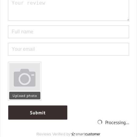
Upload photo
Submit
Processing...
Reviews Verified by