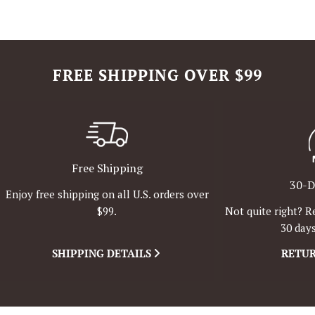
FREE SHIPPING OVER $99
Free Shipping
30-D
Enjoy free shipping on all U.S. orders over
Not quite right? R
$99.
30 days
SHIPPING DETAILS
RETUR