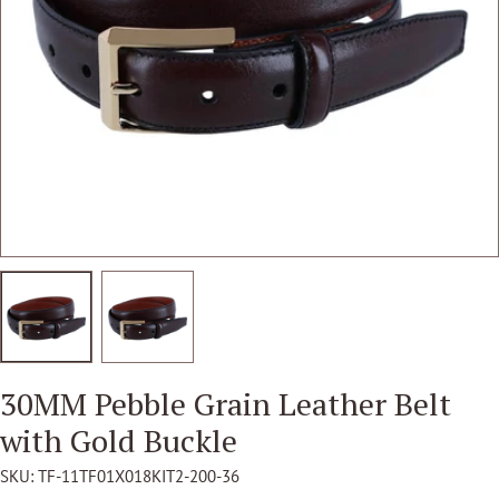
Open media 1 in modal
30MM Pebble Grain Leather Belt
with Gold Buckle
SKU:
TF-11TF01X018KIT2-200-36