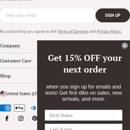
Email
SIGN UP
By subscribing you agree to the
Terms of Services
and
Privacy Policy.
Company
Get 15% OFF your
Customer Care
next order
Shop
when you sign up for emails and
texts! Get first dibs on sales, new
Country/region
United States (USD $)
arrivals, and more.
Payment
methods
FACEBOOK
INSTAGRAM
PINTEREST
YOUTUBE