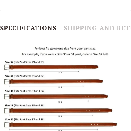
SPECIFICATIONS
SHIPPING AND RE