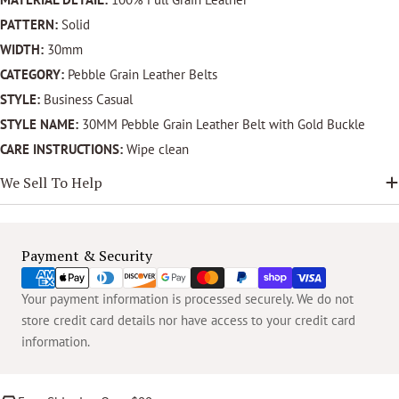
PATTERN:
Solid
WIDTH:
30mm
CATEGORY:
Pebble Grain Leather Belts
STYLE:
Business Casual
STYLE NAME:
30MM Pebble Grain Leather Belt with Gold Buckle
CARE INSTRUCTIONS:
Wipe clean
We Sell To Help
Payment
Payment & Security
methods
Your payment information is processed securely. We do not
store credit card details nor have access to your credit card
information.