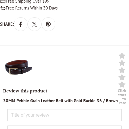
Free Shipping Over $99
Free Returns Within 30 Days
SHARE:
Review this product
Click
stars
to
30MM Pebble Grain Leather Belt with Gold Buckle 36 / Brown
rate