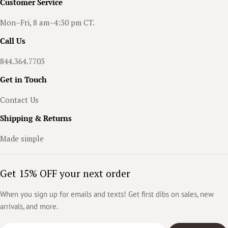
n
Customer Service
t
Mon–Fri, 8 am–4:30 pm CT.
l
Call Us
e
844.364.7703
m
Get in Touch
a
Contact Us
n
'
Shipping & Returns
s
Made simple
G
u
Get 15% OFF your next order
i
When you sign up for emails and texts! Get first dibs on sales, new
d
arrivals, and more.
e