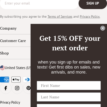
Email
SIGN UP
b
o
By subscribing you agree to the
Terms of Services
and
Privacy Policy.
o
k
Company
Get 15% OFF your
Customer Care
next order
Shop
when you sign up for emails and
texts! Get first dibs on sales, new
Country/region
United States (USD $)
arrivals, and more.
Payment
methods
FACEBOOK
INSTAGRAM
PINTEREST
YOUTUBE
Privacy Policy
Accessibility Statement