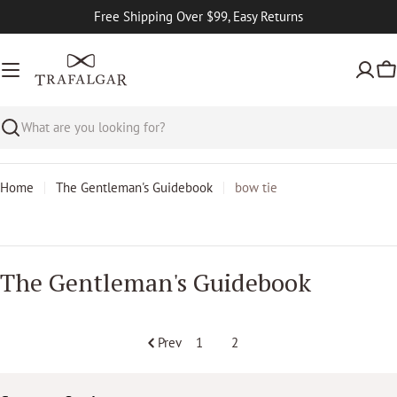
Skip
Free Shipping Over $99, Easy Returns
to
content
Ca
Search
Home
The Gentleman's Guidebook
bow tie
T
The Gentleman's Guidebook
h
e
G
Prev
1
2
e