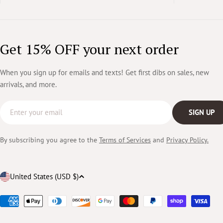
Get 15% OFF your next order
When you sign up for emails and texts! Get first dibs on sales, new
arrivals, and more.
Email
SIGN UP
By subscribing you agree to the
Terms of Services
and
Privacy Policy.
Country/region
United States (USD $)
Payment
methods