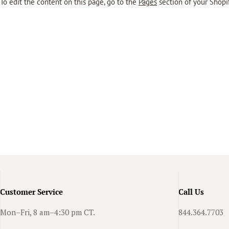
To edit the content on this page, go to the
Pages
section of your Shopi
Customer Service
Call Us
Mon–Fri, 8 am–4:30 pm CT.
844.364.7703