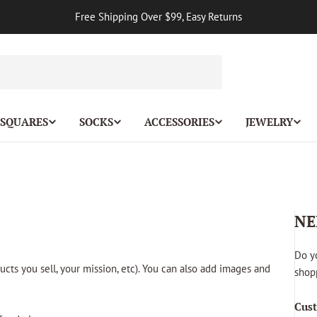
Free Shipping Over $99, Easy Returns
 SQUARES
SOCKS
ACCESSORIES
JEWELRY
NE
Do y
ucts you sell, your mission, etc). You can also add images and
shopp
Cust