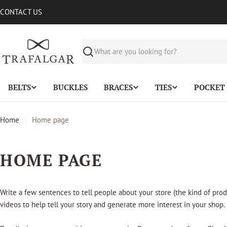
Skip
CONTACT US
to
content
Search
BELTS
BUCKLES
BRACES
TIES
POCKET
Home
Home page
HOME PAGE
Write a few sentences to tell people about your store (the kind of prod
videos to help tell your story and generate more interest in your shop.