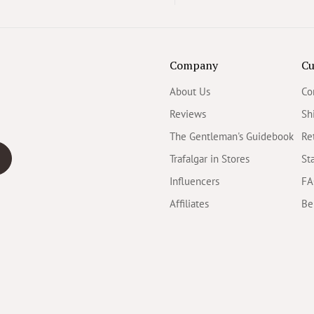
Company
Cu
About Us
Co
Reviews
Sh
The Gentleman's Guidebook
Re
Trafalgar in Stores
St
Influencers
FA
Affiliates
Be