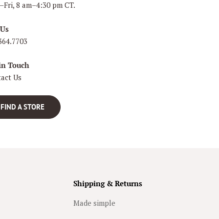
Fri, 8 am–4:30 pm CT.
 Us
364.7703
in Touch
act Us
FIND A STORE
Shipping & Returns
Made simple