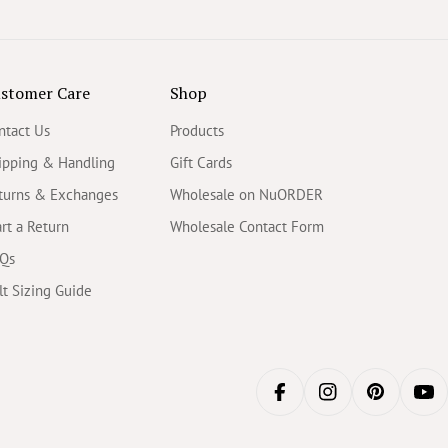
stomer Care
Shop
ntact Us
Products
ipping & Handling
Gift Cards
turns & Exchanges
Wholesale on NuORDER
art a Return
Wholesale Contact Form
Qs
lt Sizing Guide
FACEBOOK
INSTAGRAM
PINTERES
YO