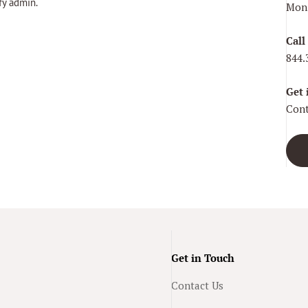
fy admin.
Mon–
Call
844.
Get 
Cont
Get in Touch
Contact Us