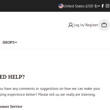
Countr
United States (USD $)
Face
I
Log in/ Register
Car
SHOPS
ED HELP?
ou have any comments or suggestions on how we can make your
ing experience better? Please tell us, we really are listening.
omer Service