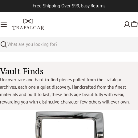
Skip
Free Shipping Over $99, Easy Returns
to
content
Ca
Search
C
Vault Finds
o
Uncover rare and hard-to-find pieces pulled from the Trafalgar
archives, each one a quiet discovery. Handcrafted from the finest
l
materials and built to last, these finds age beautifully with wear,
l
rewarding you with distinctive character few others will ever own.
e
c
t