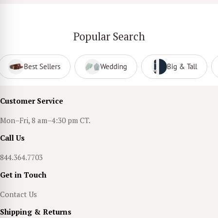
Popular Search
Best Sellers
Wedding
Big & Tall
Customer Service
Mon–Fri, 8 am–4:30 pm CT.
Call Us
844.364.7703
Get in Touch
Contact Us
Shipping & Returns