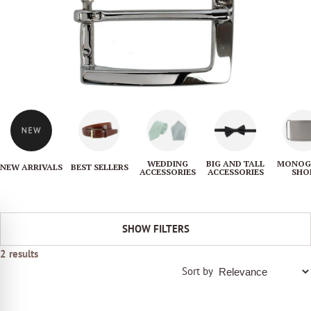
i
o
n
:
WEDDING
BIG AND TALL
MONOG
NEW ARRIVALS
BEST SELLERS
ACCESSORIES
ACCESSORIES
SHO
SHOW FILTERS
2 results
Sort by