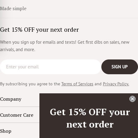
Made simple
Get 15% OFF your next order
When you sign up for emails and texts! Get first dibs on sales, new
arrivals, and more.
Email
SIGN UP
By subscribing you agree to the
Terms of Services
and
Privacy Policy.
Company
Get 15% OFF your
Customer Care
next order
Shop