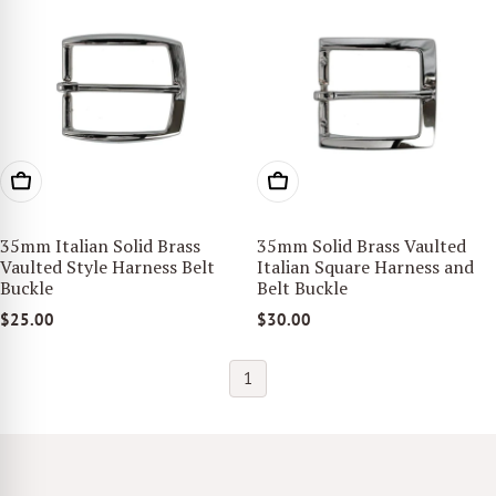
ADD TO CART
ADD TO CART
35mm Italian Solid Brass
35mm Solid Brass Vaulted
Vaulted Style Harness Belt
Italian Square Harness and
Buckle
Belt Buckle
$25.00
$30.00
1