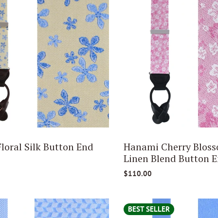
loral Silk Button End
Hanami Cherry Bloss
Linen Blend Button E
$110.00
BEST SELLER