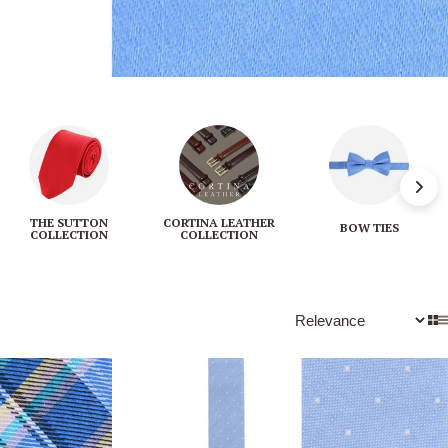
THE SUTTON
CORTINA LEATHER
BOW TIES
COLLECTION
COLLECTION