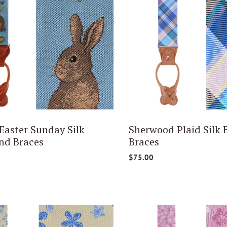
 Easter Sunday Silk
Sherwood Plaid Silk 
nd Braces
Braces
$75.00