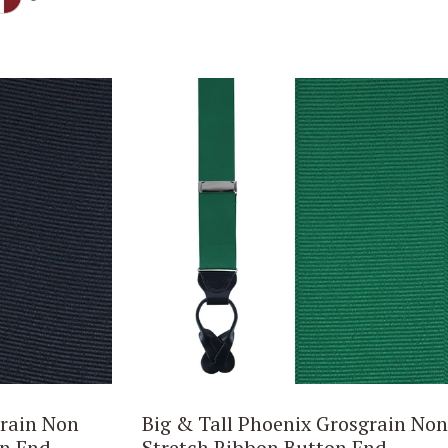
rain Non
Big & Tall Phoenix Grosgrain Non
on End
Stretch Ribbon Button End