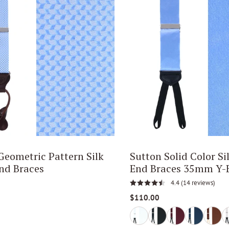
ometric Pattern Silk
Sutton Solid Color Si
nd Braces
End Braces 35mm Y-
4.4
(14 reviews)
$110.00