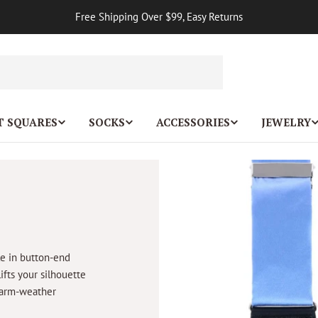
Free Shipping Over $99, Easy Returns
T SQUARES
SOCKS
ACCESSORIES
JEWELRY
le in button-end
lifts your silhouette
 warm-weather