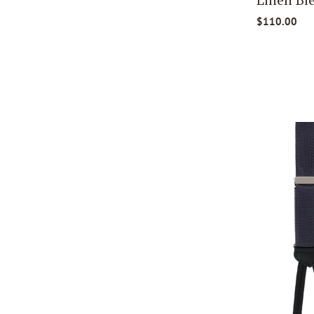
$110.00