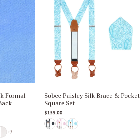
lk Formal
Sobee Paisley Silk Brace & Pocket
Back
Square Set
$155.00
+9