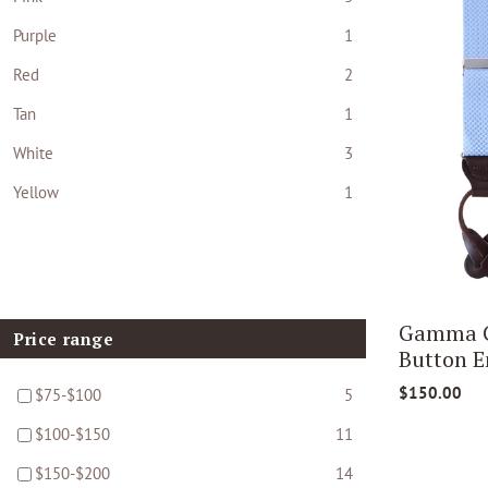
Purple
1
Red
2
Tan
1
White
3
Yellow
1
Gamma Ge
Price range
Button E
$150.00
$75-$100
5
$100-$150
11
$150-$200
14