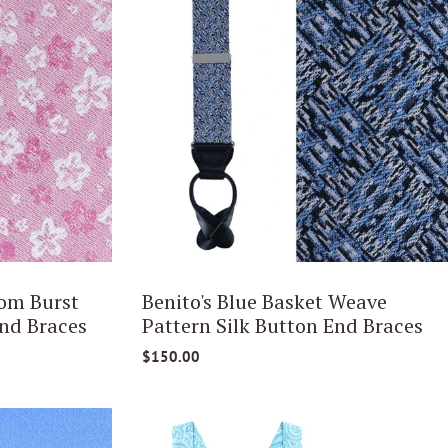
om Burst
Benito's Blue Basket Weave
nd Braces
Pattern Silk Button End Braces
$150.00