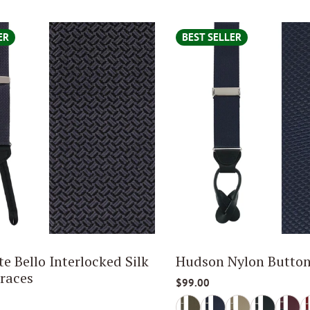
ER
BEST SELLER
e Bello Interlocked Silk
Hudson Nylon Button
races
$99.00