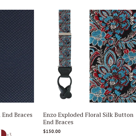
 End Braces
Enzo Exploded Floral Silk Button
End Braces
$150.00
+3