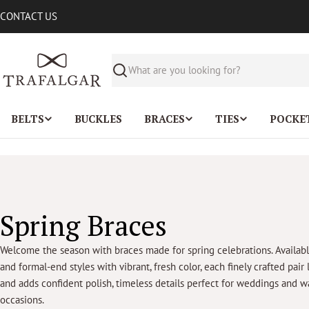
Skip
CONTACT US
to
content
Search
BELTS
BUCKLES
BRACES
TIES
POCKE
C
Spring Braces
o
Welcome the season with braces made for spring celebrations. Availab
and formal-end styles with vibrant, fresh color, each finely crafted pair 
l
and adds confident polish, timeless details perfect for weddings and
occasions.