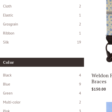
Cloth
2
Elastic
1
Grosgrain
2
Ribbon
1
Silk
19
Color
Weldon F
Black
4
Braces
Blue
9
$150.00
Green
4
Multi-color
2
Pink
3