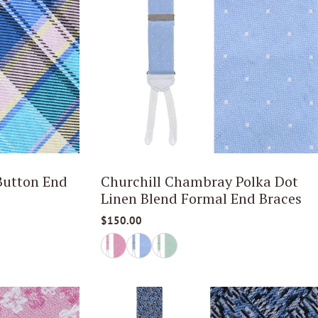
Button End
Churchill Chambray Polka Dot
Linen Blend Formal End Braces
$150.00