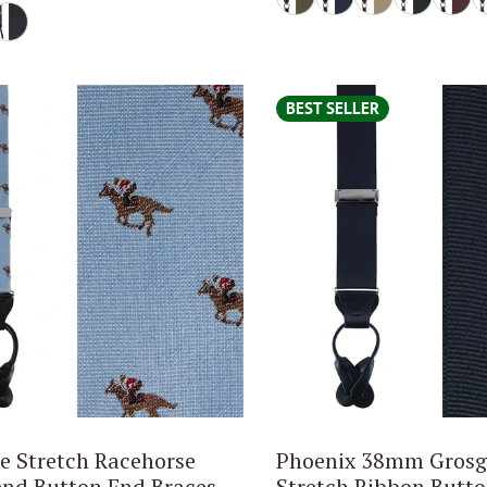
BEST SELLER
 Stretch Racehorse
Phoenix 38mm Grosg
end Button End Braces
Stretch Ribbon Butt