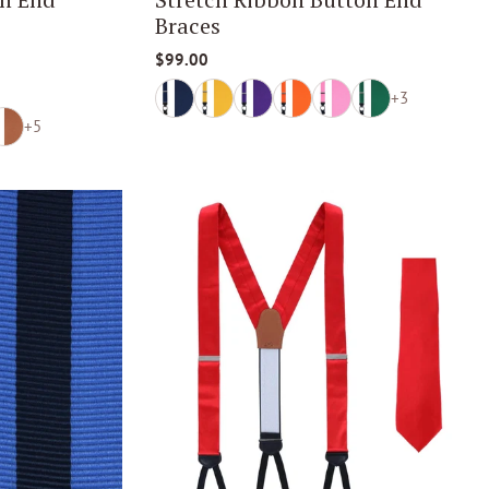
Braces
$99.00
+3
+5