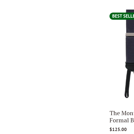
BEST SELL
The Mont
Formal B
$125.00