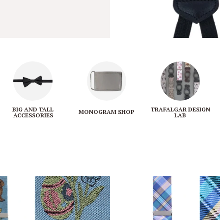
BIG AND TALL
TRAFALGAR DESIGN
MONOGRAM SHOP
ACCESSORIES
LAB