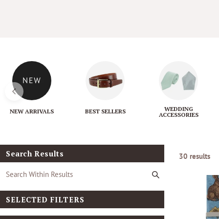
l
e
c
t
i
WEDDING
NEW ARRIVALS
BEST SELLERS
ACCESSORIES
o
n
Search Results
30 results
:
SELECTED FILTERS