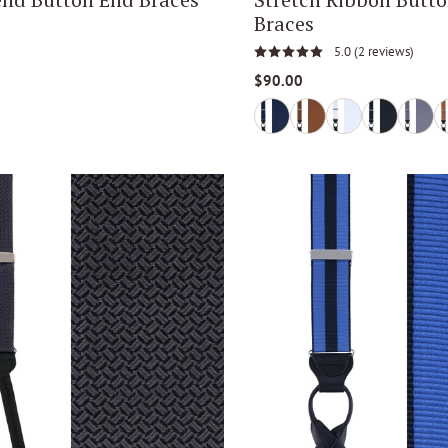
Braces
5.0
(2 reviews)
$90.00