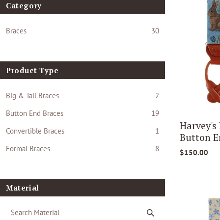
Category
Braces
30
Product Type
Big & Tall Braces
2
Button End Braces
19
Harvey's
Convertible Braces
1
Button E
Formal Braces
8
$150.00
Material