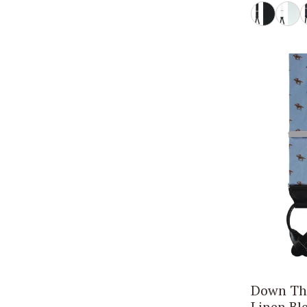
Down The
Linen Bl