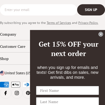
Email
SIGN UP
By subscribing you agree to the
Terms of Services
and
Privacy Policy.
Company
Get 15% OFF your
Customer Care
next order
Shop
when you sign up for emails and
texts! Get first dibs on sales, new
Country/region
United States (USD $)
arrivals, and more.
Payment
methods
FACEBOOK
INSTAGRAM
PINTEREST
YOUTUBE