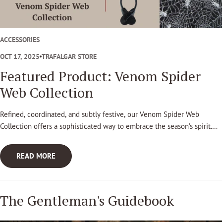
t
l
e
ACCESSORIES
m
OCT 17, 2025
TRAFALGAR STORE
a
Featured Product: Venom Spider
n
Web Collection
'
Refined, coordinated, and subtly festive, our Venom Spider Web
s
Collection offers a sophisticated way to embrace the season’s spirit.
G
Designed for those who appreciate timeless style with a touch of
personality, this design brings elegance to Halloween attire.
u
READ MORE
i
d
The Gentleman's Guidebook
e
b