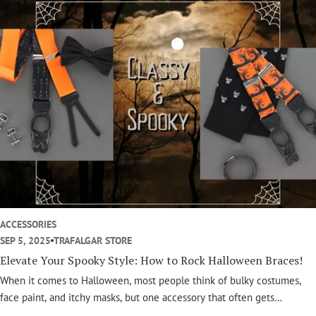
o
o
k
ACCESSORIES
SEP 5, 2025
TRAFALGAR STORE
Elevate Your Spooky Style: How to Rock Halloween Braces!
When it comes to Halloween, most people think of bulky costumes,
face paint, and itchy masks, but one accessory that often gets
overlooked can completely transform your look: Halloween Trafalgar