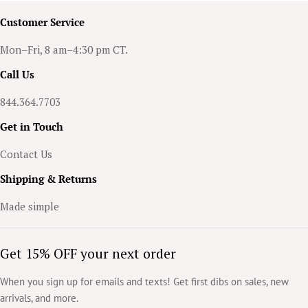
braces! They’re stylish, lightweight, easy to wear, and can add that
Customer Service
spooky flair to any outfit.
Mon–Fri, 8 am–4:30 pm CT.
Call Us
844.364.7703
Get in Touch
Contact Us
Shipping & Returns
Made simple
Get 15% OFF your next order
When you sign up for emails and texts! Get first dibs on sales, new
arrivals, and more.