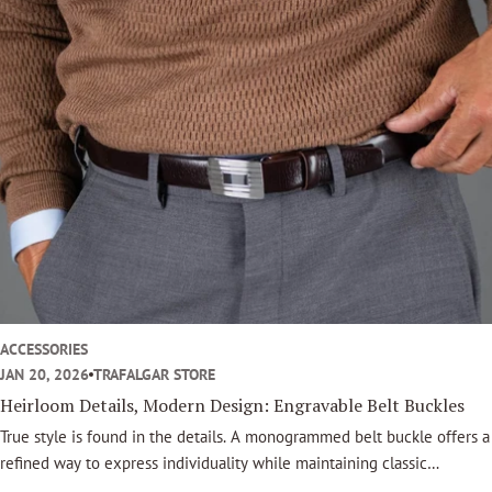
o
o
k
ACCESSORIES
JAN 20, 2026
TRAFALGAR STORE
Heirloom Details, Modern Design: Engravable Belt Buckles
True style is found in the details. A monogrammed belt buckle offers a
refined way to express individuality while maintaining classic
sophistication. This accessory is not a fleeting trend, it is an enduring