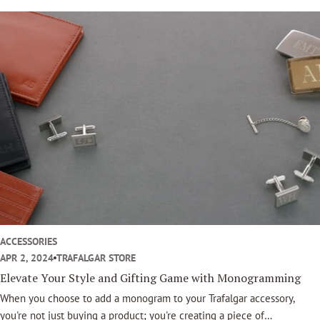
will always elevate your look. Here at Trafalgar, we have many luxury
belt buckles to choose from.
ACCESSORIES
APR 2, 2024
TRAFALGAR STORE
Elevate Your Style and Gifting Game with Monogramming
When you choose to add a monogram to your Trafalgar accessory,
you're not just buying a product; you're creating a piece of