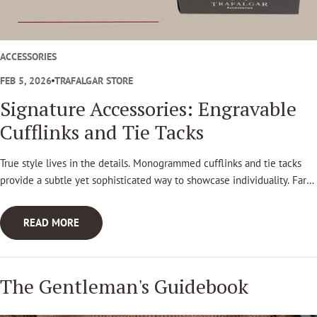
t
l
e
ACCESSORIES
m
FEB 5, 2026
TRAFALGAR STORE
a
Signature Accessories: Engravable
n
Cufflinks and Tie Tacks
'
True style lives in the details. Monogrammed cufflinks and tie tacks
s
provide a subtle yet sophisticated way to showcase individuality. Far
G
beyond passing trends these pieces stand as lasting symbols of taste,
craftsmanship, and personal legacy.
u
READ MORE
i
d
The Gentleman's Guidebook
e
b