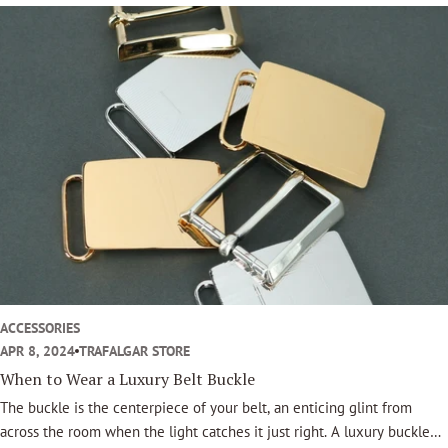
symbol of taste, craftsmanship, and personal legacy.
ACCESSORIES
APR 8, 2024
TRAFALGAR STORE
When to Wear a Luxury Belt Buckle
The buckle is the centerpiece of your belt, an enticing glint from
across the room when the light catches it just right. A luxury buckle