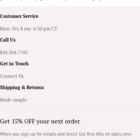
personalized art. This feature takes an already high-quality item and
elevates it, making your accessory truly one-of-a-kind.
Customer Service
Mon–Fri, 8 am–4:30 pm CT.
Call Us
844.364.7703
Get in Touch
Contact Us
Shipping & Returns
Made simple
Get 15% OFF your next order
When you sign up for emails and texts! Get first dibs on sales, new