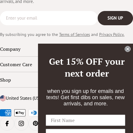
arrivals, and more.
Email
SIGN UP
By subscribing you agree to the
Terms of Services
and
Privacy Policy.
Company
Get 15% OFF your
Customer Care
next order
Shop
when you sign up for emails and
texts! Get first dibs on sales, new
Country/region
United States (USD $)
arrivals, and more.
Payment
methods
FACEBOOK
INSTAGRAM
PINTEREST
YOUTUBE