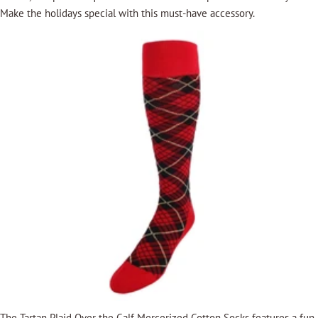
Make the holidays special with this must-have accessory.
The
Tartan Plaid Over the Calf Mercerized Cotton Socks
features a fun