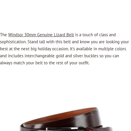
The
Windsor 30mm Genuine Lizard Belt
is a touch of class and
sophistication. Stand tall with this belt and know you are looking your
best at the next big holiday occasion. It’s available in multiple colors
and includes interchangeable gold and silver buckles so you can
always match your belt to the rest of your outfit.