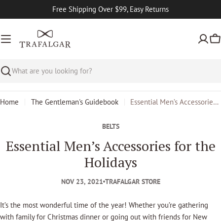
Skip
Free Shipping Over $99, Easy Returns
to
content
Ca
Search
Home
The Gentleman's Guidebook
Essential Men’s Accessories for the Holidays
BELTS
Essential Men’s Accessories for the
Holidays
NOV 23, 2021
TRAFALGAR STORE
It’s the most wonderful time of the year! Whether you’re gathering
with family for Christmas dinner or going out with friends for New