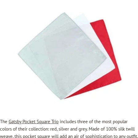
The
Gatsby Pocket Square Trio
includes three of the most popular
colors of their collection: red, silver and grey. Made of 100% silk twill
weave, this pocket square will add an air of sophistication to any outfit.