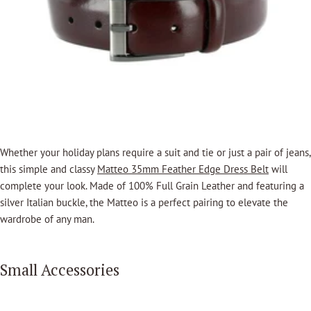
Whether your holiday plans require a suit and tie or just a pair of jeans,
this simple and classy
Matteo 35mm Feather Edge Dress Belt
will
complete your look.
Made of 100% Full Grain Leather and featuring a
silver Italian buckle, the Matteo is a perfect pairing to elevate the
wardrobe of any man.
Small Accessories