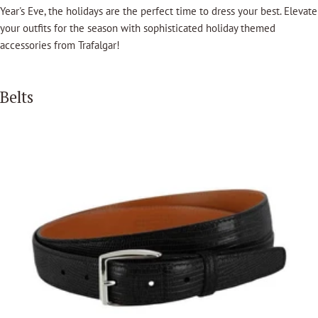
Year's Eve, the holidays are the perfect time to dress your best. Elevate
your outfits for the season with sophisticated holiday themed
accessories from Trafalgar!
Belts