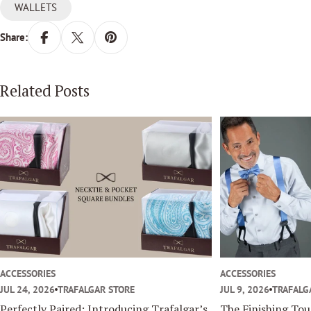
WALLETS
Share:
Related Posts
ACCESSORIES
ACCESSORIES
JUL 24, 2026
TRAFALGAR STORE
JUL 9, 2026
TRAFALG
Perfectly Paired: Introducing Trafalgar’s
The Finishing To