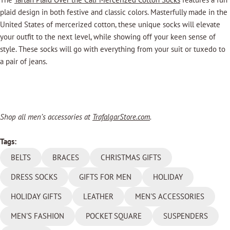
plaid design in both festive and classic colors.
Masterfully made in the
United States of mercerized cotton, these unique socks will elevate
your outfit to the next level, while showing off your keen sense of
style. These socks will go with everything from your suit or tuxedo to
a pair of jeans.
Shop all men’s accessories at
TrafalgarStore.com
.
Tags:
BELTS
BRACES
CHRISTMAS GIFTS
DRESS SOCKS
GIFTS FOR MEN
HOLIDAY
HOLIDAY GIFTS
LEATHER
MEN'S ACCESSORIES
MEN'S FASHION
POCKET SQUARE
SUSPENDERS