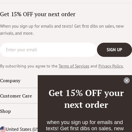
Get 15% OFF your next order
When you sign up for emails and texts! Get first dibs on sales, new
arrivals, and more.
Email
SIGN UP
By subscribing you agree to the
Terms of Services
and
Privacy Policy.
Company
Get 15% OFF your
Customer Care
next order
Shop
when you sign up for emails and
texts! Get first dibs on sales, new
Country/region
United States (USD $)