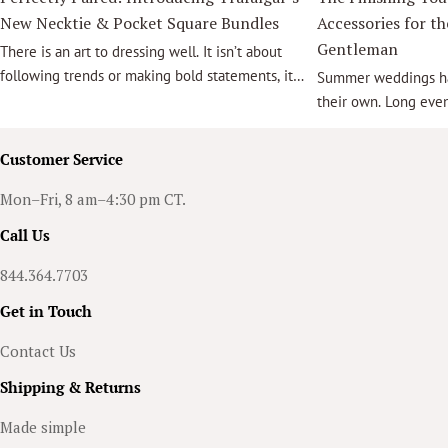
New Necktie & Pocket Square Bundles
Accessories for t
Gentleman
There is an art to dressing well. It isn’t about
following trends or making bold statements, it
Summer weddings hav
is about selecting pieces that work together
their own. Long eve
effortlessly. A thoughtfully chosen necktie
light, lush outdoor 
paired with a coordinating pocket square brings
that effortlessly ble
Customer Service
balance, sophistication, and confidence, to
relaxed elegance cr
every ensemble.
for unforgettable m
Mon–Fri, 8 am–4:30 pm CT.
groom, a groomsman,
Call Us
accessories are what
suit into a truly me
844.364.7703
Get in Touch
Contact Us
Shipping & Returns
Made simple